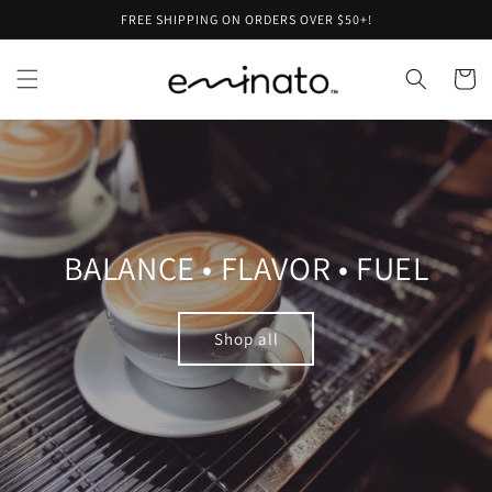
Skip to
FREE SHIPPING ON ORDERS OVER $50+!
content
Cart
BALANCE • FLAVOR • FUEL
Shop all