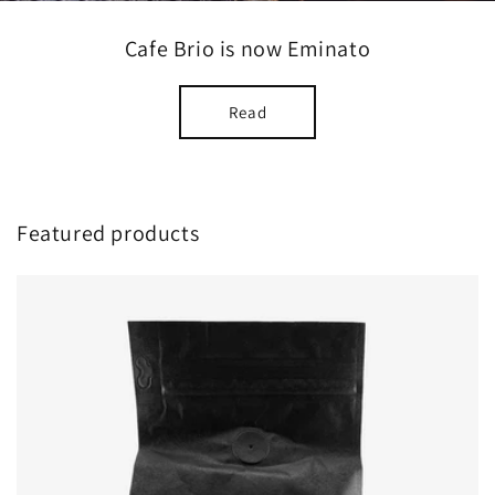
Cafe Brio is now Eminato
Read
Featured products