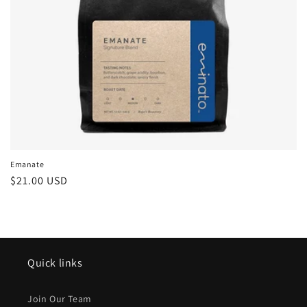
Emanate
Regular
$21.00 USD
price
Quick links
Join Our Team