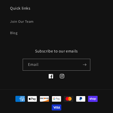
Quick links
Join Our Team
Blog
Subscribe to our emails
Email
Facebook
Instagram
Payment
methods