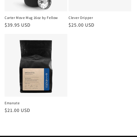
o
n
Carter Move Mug 16oz by Fellow
Clever Dripper
Regular
$39.95 USD
Regular
$25.00 USD
:
price
price
Emanate
Regular
$21.00 USD
price